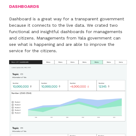
DASHBOARDS
Dashboard is a great way for a transparent government
because it connects to the live data. We crated two
functional and insightful dashboards for managements
and citizens. Managements from Yala government can
see what is happening and are able to improve the
service for the citizens.