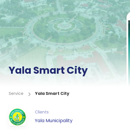
Yala Smart City
Service
Yala Smart City
Clients
Yala Municipality