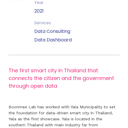
Year
2021
Services
Data Consulting
Data Dashboard
The first smart city in Thailand that
connects the citizen and the government
through open data
Boonmee Lab has worked with Yala Municipality to set
the foundation for data-driven smart city in Thailand,
Yala as the first showcase. Yala is located in the
southern Thailand with main industry far from