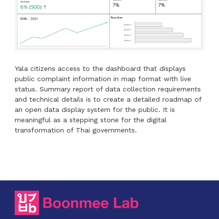
Yala citizens access to the dashboard that displays
public complaint information in map format with live
status. Summary report of data collection requirements
and technical details is to create a detailed roadmap of
an open data display system for the public. It is
meaningful as a stepping stone for the digital
transformation of Thai governments.