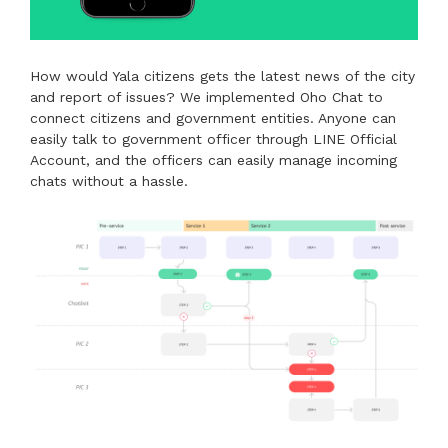
How would Yala citizens gets the latest news of the city
and report of issues? We implemented Oho Chat to
connect citizens and government entities. Anyone can
easily talk to government officer through LINE Official
Account, and the officers can easily manage incoming
chats without a hassle.