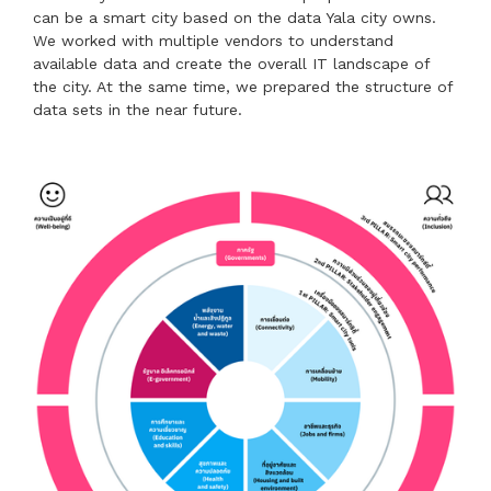
can be a smart city based on the data Yala city owns.
We worked with multiple vendors to understand
available data and create the overall IT landscape of
the city. At the same time, we prepared the structure of
data sets in the near future.