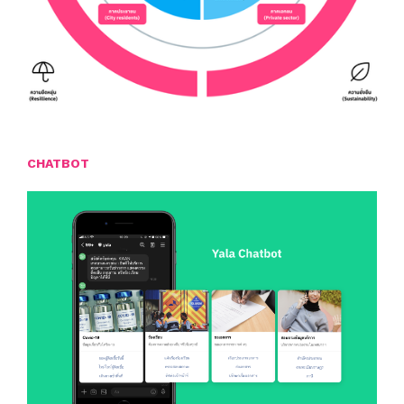
CHATBOT