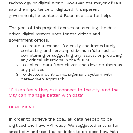
technology or digital world. However, the mayor of Yala
saw the importance of digitized, transparent
government, he contacted Boonmee Lab for help.
The goal of this project focuses on creating the data-
driven digital system both for the citizen and
government offices.
To create a channel for easily and immediately
contacting and servicing citizens in Yala such as
complaining or suggesting any issues, or preparing
any critical situations in the future.
To collect data from citizen and develop them as
any policies
To develop central management system with
data-driven approach.
"Citizen feels they can connect to the city, and the
City can manage better with data"
BLUE PRINT
In order to achieve the goal, all data needed to be
digitized and have API ready. We suggested criteria for
smart city and use it as an index to propose how Yala