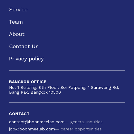
Service
Team
About
Contact Us
Privacy policy
BANGKOK OFFICE
No. 1 Building, 6th Floor, Soi Patpong, 1 Surawong Rd,
Bang Rak, Bangkok 10500
CONTACT
contact@boonmeelab.com
— general inquiries
job@boonmeelab.com
— career opportunities