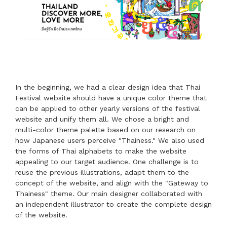
In the beginning, we had a clear design idea that Thai
Festival website should have a unique color theme that
can be applied to other yearly versions of the festival
website and unify them all. We chose a bright and
multi-color theme palette based on our research on
how Japanese users perceive "Thainess." We also used
the forms of Thai alphabets to make the website
appealing to our target audience. One challenge is to
reuse the previous illustrations, adapt them to the
concept of the website, and align with the "Gateway to
Thainess" theme. Our main designer collaborated with
an independent illustrator to create the complete design
of the website.