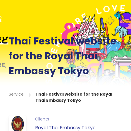
Thai Festival website
for the Royal Thai
Embassy Tokyo
Service
Thai Festival website for the Royal
Thai Embassy Tokyo
Clients
Royal Thai Embassy Tokyo