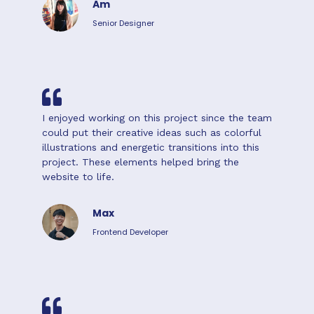
Am
Senior Designer
I enjoyed working on this project since the team
could put their creative ideas such as colorful
illustrations and energetic transitions into this
project. These elements helped bring the
website to life.
Max
Frontend Developer