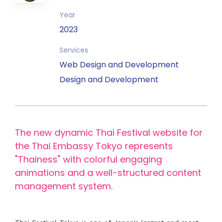
Year
2023
Services
Web Design and Development
Design and Development
The new dynamic Thai Festival website for
the Thai Embassy Tokyo represents
"Thainess" with colorful engaging
animations and a well-structured content
management system.