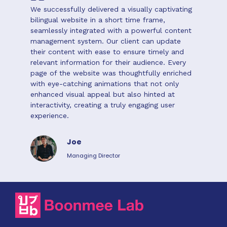
We successfully delivered a visually captivating
bilingual website in a short time frame,
seamlessly integrated with a powerful content
management system. Our client can update
their content with ease to ensure timely and
relevant information for their audience. Every
page of the website was thoughtfully enriched
with eye-catching animations that not only
enhanced visual appeal but also hinted at
interactivity, creating a truly engaging user
experience.
Joe
Managing Director