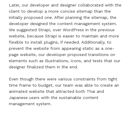
Later, our developer and designer collaborated with the
client to develop a more concise sitemap than the
initially proposed one. After planning the sitemap, the
developer designed the content management system.
We suggested Strapi, over WordPress in the previous
website, because Strapi is easier to maintain and more
flexible to install plugins, if needed. Additionally, to
prevent the website from appearing static as a one-
page website, our developer proposed transitions on
elements such as illustrations, icons, and texts that our
designer finalized them in the end.
Even though there were various constraints from tight
time frame to budget, our team was able to create an
animated website that attracted both Thai and
Japanese users with the sustainable content
management system.