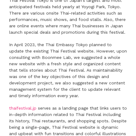
Thai Festival Tokyo is one of Japan's largest and most
anticipated festivals held yearly at Yoyogi Park, Tokyo.
There are various onsite Thai-related activities such as
performances, music shows, and food stalls. Also, there
are online events where many Thai businesses in Japan
launch special deals and promotions during this festival.
In April 2023, the Thai Embassy Tokyo planned to
update the existing Thai Festival website. However, upon
consulting with Boonmee Lab, we suggested a whole
new website with a fresh style and organized content
that tells stories about Thai Festival. As maintainability
was one of the key objectives of this design and
development project, we also suggested a new content
management system for the client to update relevant
and timely information every year.
thaifestival.jp
serves as a landing page that links users to
in-depth information related to Thai Festival including
its history, Thai restaurants, and shopping spots. Despite
being a single-page, Thai Festival website is dynamic
and upbeat with fun transitions and colorful illustrations