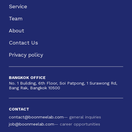
Service
Team
About
Contact Us
Privacy policy
BANGKOK OFFICE
No. 1 Building, 6th Floor, Soi Patpong, 1 Surawong Rd,
Bang Rak, Bangkok 10500
CONTACT
contact@boonmeelab.com
— general inquiries
job@boonmeelab.com
— career opportunities