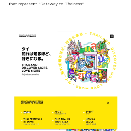
that represent "Gateway to Thainess".