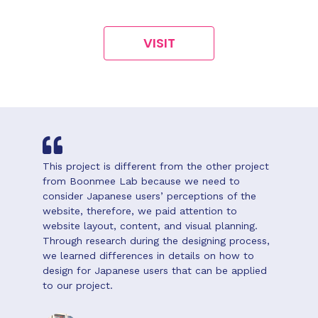
VISIT
This project is different from the other project
from Boonmee Lab because we need to
consider Japanese users’ perceptions of the
website, therefore, we paid attention to
website layout, content, and visual planning.
Through research during the designing process,
we learned differences in details on how to
design for Japanese users that can be applied
to our project.